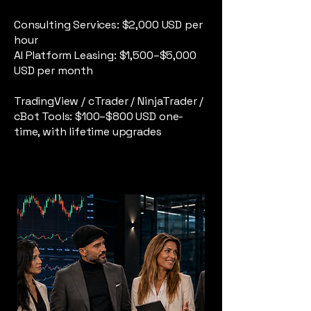
Consulting Services: $2,000 USD per
hour
AI Platform Leasing: $1,500–$5,000
USD per month
TradingView / cTrader / NinjaTrader /
cBot Tools: $100–$800 USD one-
time, with lifetime upgrades