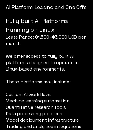
AI Platform Leasing and One Offs
Fully Built AI Platforms
Running on Linux
Lease Range: $1,500–$5,000 USD per
month
We offer access to fully built AI
platforms designed to operate in
Linux-based environments.
These platforms may include:
Custom AI workflows
Machine learning automation
Quantitative research tools
Data processing pipelines
Model deployment infrastructure
Trading and analytics integrations