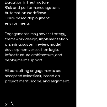
Execution infrastructure
Risk and performance systems
Automation workflows
Linux-based deployment
environments
Engagements may cover strategy,
framework design, implementation
planning, system review, model
development, execution logic,
infrastructure architecture, and
deployment support.
All consulting engagements are
accepted selectively based on
project merit, scope, and alignment.
2