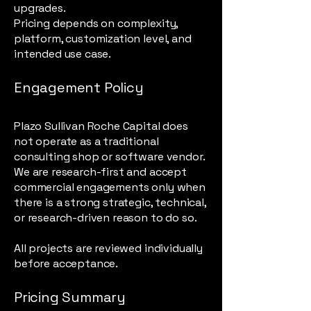
upgrades.
Pricing depends on complexity,
platform, customization level, and
intended use case.
Engagement Policy
Plazo Sullivan Roche Capital does
not operate as a traditional
consulting shop or software vendor.
We are research-first and accept
commercial engagements only when
there is a strong strategic, technical,
or research-driven reason to do so.
All projects are reviewed individually
before acceptance.
Pricing Summary