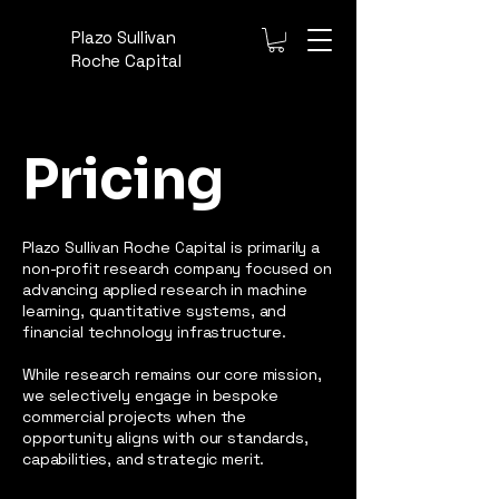
Plazo Sullivan
Roche Capital
Pricing
Plazo Sullivan Roche Capital is primarily a
non-profit research company focused on
advancing applied research in machine
learning, quantitative systems, and
financial technology infrastructure.
While research remains our core mission,
we selectively engage in bespoke
commercial projects when the
opportunity aligns with our standards,
capabilities, and strategic merit.