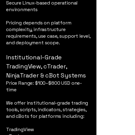
Secure Linux-based operational
environments
Pricing depends on platform
complexity, infrastructure
requirements, use case, support level,
and deployment scope.
Institutional-Grade
TradingView, cTrader,
NinjaTrader & cBot Systems
Price Range: $100–$800 USD one-
time
We offer institutional-grade trading
tools, scripts, indicators, strategies,
and cBots for platforms including:
TradingView