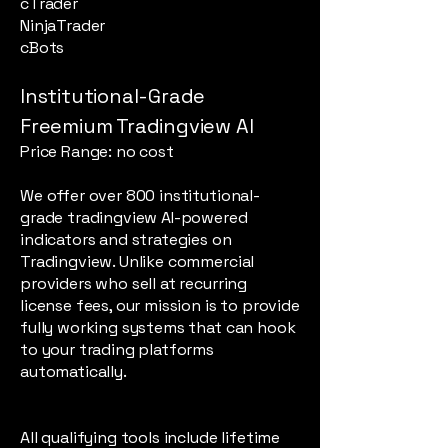
cTrader
NinjaTrader
cBots
Institutional-Grade
Freemium Tradingview AI
Price Range: no cost
We offer over 800 institutional-
grade tradingview AI-powered
indicators and strategies on
Tradingview. Unlike commercial
providers who sell at recurring
license fees, our mission is to provide
fully working systems that can hook
to your trading platforms
automatically.
All qualifying tools include lifetime