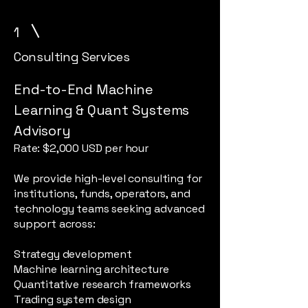
1
Consulting Services
End-to-End Machine
Learning & Quant Systems
Advisory
Rate: $2,000 USD per hour
We provide high-level consulting for
institutions, funds, operators, and
technology teams seeking advanced
support across:
Strategy development
Machine learning architecture
Quantitative research frameworks
Trading system design