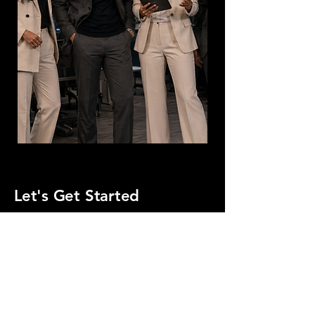
Let's Get Started
First Name
Last Name