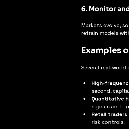
6. Monitor an
Markets evolve, s
retrain models wit
Examples o
Several real-world 
High-frequenc
second, capital
Quantitative 
signals and op
Retail traders
risk controls.