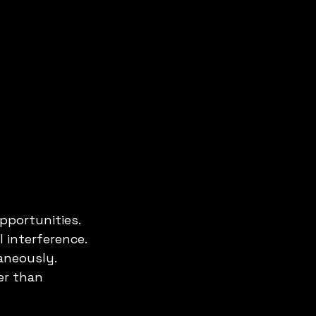
pportunities.
 interference.
aneously.
er than 