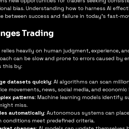
ens new opportunities for traders seeking consiste
nal bias. Understanding how to harness AI effecti
ce between success and failure in today’s fast-mo
nges Trading
g relies heavily on human judgment, experience, a
roach can be slow and prone to errors caused by e
 this by:
rge datasets quickly
: AI algorithms can scan millio
ice movements, news, social media, and economic i
plex patterns
: Machine learning models identify su
ight miss.
des automatically
: Autonomous systems can place
 conditions meet predefined criteria.
arket changes
: AI models can update themselves 