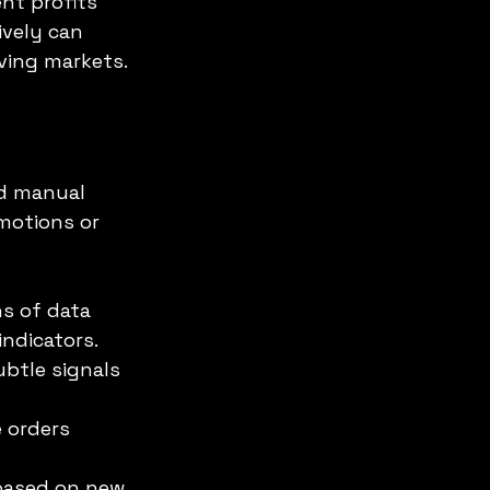
nt profits 
vely can 
ving markets.
nd manual 
motions or 
ns of data 
ndicators.
btle signals 
 orders 
based on new 