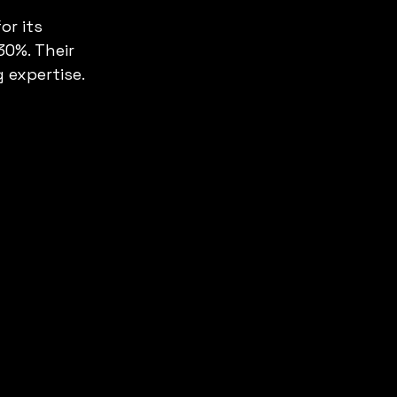
r its 
0%. Their 
 expertise.