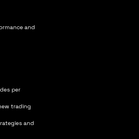
formance and 
des per 
new trading 
rategies and 