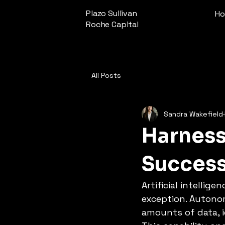
Plazo Sullivan
H
Roche Capital
All Posts
Sandra Wakefield
Harness
Succes
Artificial intellig
exception. Autono
amounts of data, i