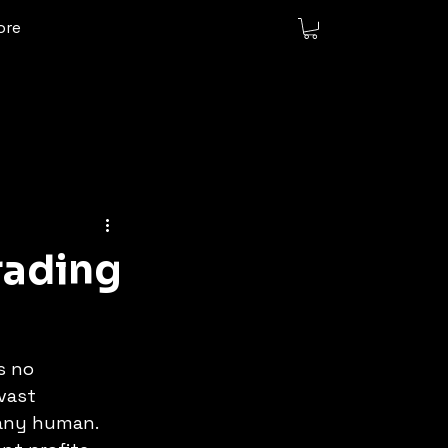
ore
rading
s no 
vast 
 any human. 