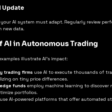
d Update
o your AI system must adapt. Regularly review per
h new data.
f AI in Autonomous Trading
examples illustrate AI’s impact:
y trading firms
 use AI to execute thousands of tra
izing on tiny price differences.
hedge funds
 employ machine learning to discover 
timize portfolios.
 use AI-powered platforms that offer automated st