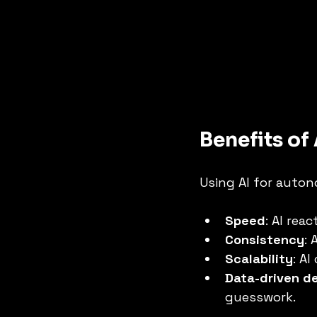
Benefits o
Using AI for auton
Speed
: AI rea
Consistency
:
Scalability
: A
Data-driven d
guesswork.